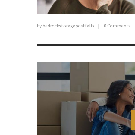
by
bedrockstoragepostfalls
0
Comments