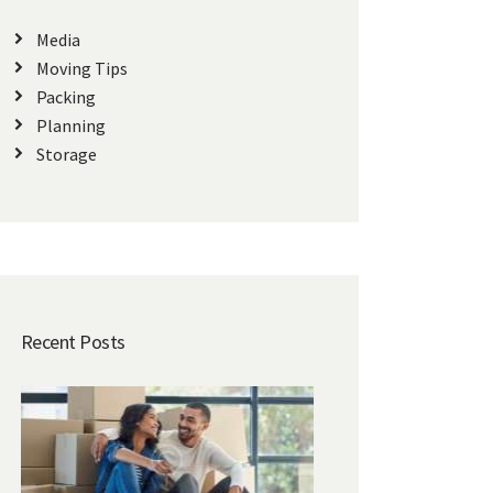
Media
Moving Tips
Packing
Planning
Storage
Recent Posts