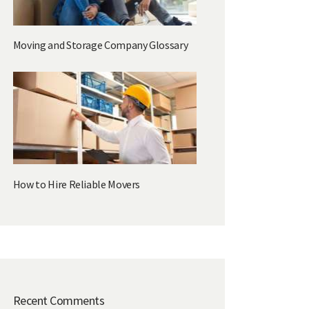
Moving and Storage Company Glossary
How to Hire Reliable Movers
Recent Comments