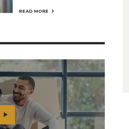
READ MORE