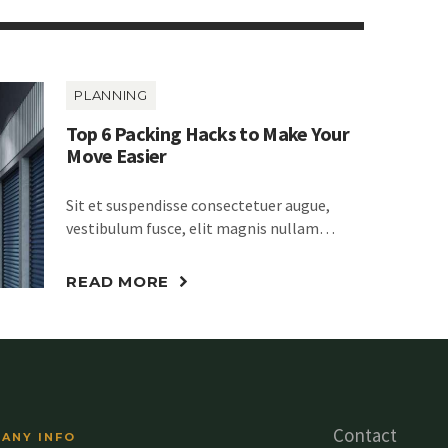
PLANNING
Top 6 Packing Hacks to Make Your
Move Easier
Sit et suspendisse consectetuer augue,
vestibulum fusce, elit magnis nullam…
READ MORE
Contact
ANY INFO