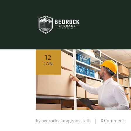
12
JAN
by
bedrockstoragepostfalls
0
Comments