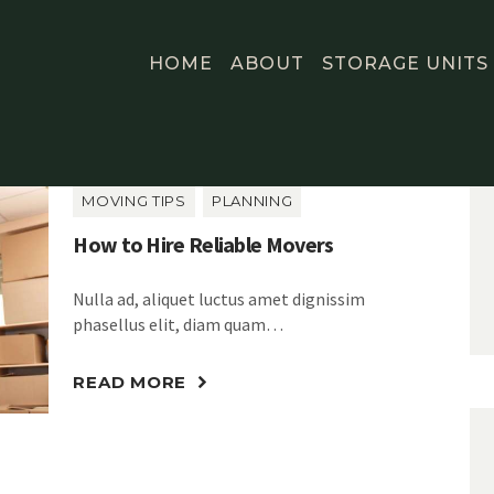
HOME
ABOUT
STORAGE UNITS
MOVING TIPS
PLANNING
How to Hire Reliable Movers
Nulla ad, aliquet luctus amet dignissim
phasellus elit, diam quam…
READ MORE