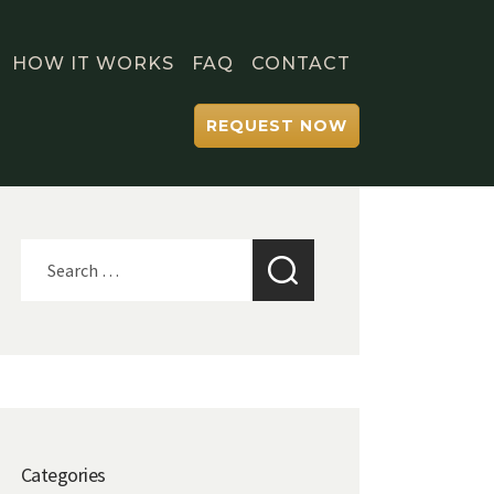
HOW IT WORKS
FAQ
CONTACT
REQUEST NOW
Search
for:
Categories