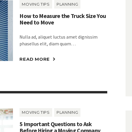
MOVING TIPS
PLANNING
How to Measure the Truck Size You
Need to Move
Nulla ad, aliquet luctus amet dignissim
phasellus elit, diam quam…
READ MORE
MOVING TIPS
PLANNING
5 Important Questions to Ask
Before Hiring a Moving Company