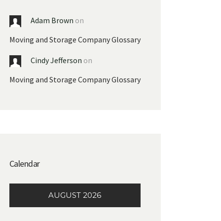
Adam Brown
on
Moving and Storage Company Glossary
Cindy Jefferson
on
Moving and Storage Company Glossary
Calendar
AUGUST 2026