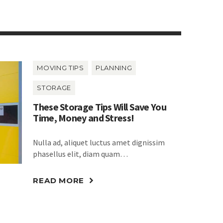
MOVING TIPS
PLANNING
STORAGE
These Storage Tips Will Save You
Time, Money and Stress!
Nulla ad, aliquet luctus amet dignissim
phasellus elit, diam quam…
READ MORE