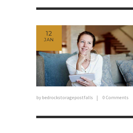
12
JAN
by
bedrockstoragepostfalls
0
Comments