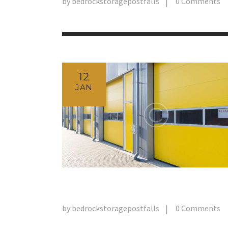
by
bedrockstoragepostfalls
0
Comments
12
JAN
by
bedrockstoragepostfalls
0
Comments