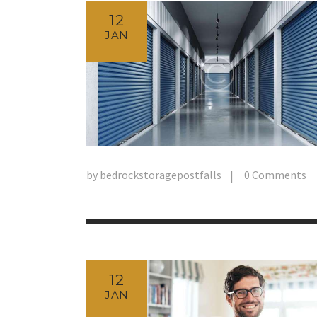
12
JAN
by
bedrockstoragepostfalls
0
Comments
12
JAN