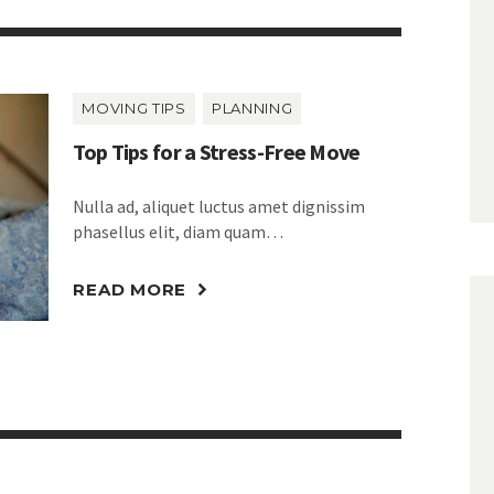
MOVING TIPS
PLANNING
Top Tips for a Stress-Free Move
Nulla ad, aliquet luctus amet dignissim
phasellus elit, diam quam…
READ MORE