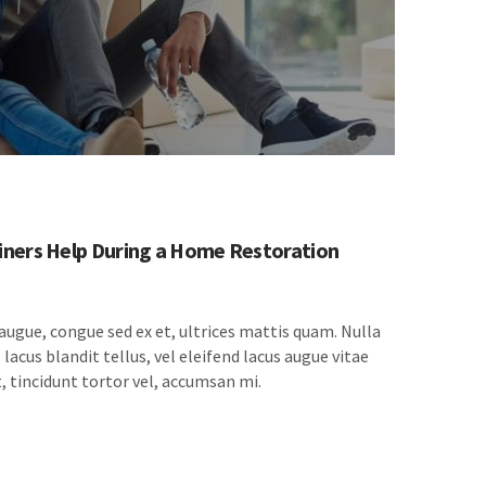
ners Help During a Home Restoration
 augue, congue sed ex et, ultrices mattis quam. Nulla
lacus blandit tellus, vel eleifend lacus augue vitae
, tincidunt tortor vel, accumsan mi.