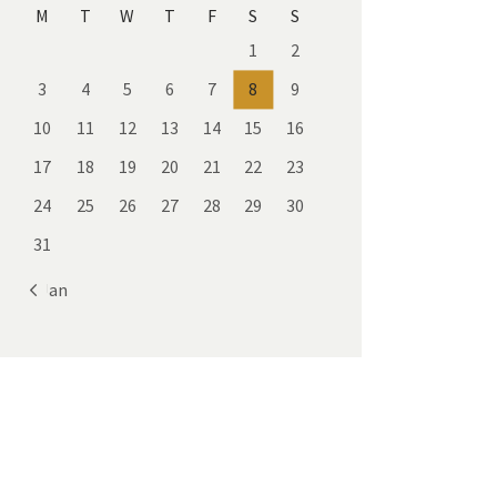
M
T
W
T
F
S
S
1
2
3
4
5
6
7
8
9
10
11
12
13
14
15
16
17
18
19
20
21
22
23
24
25
26
27
28
29
30
31
« Jan