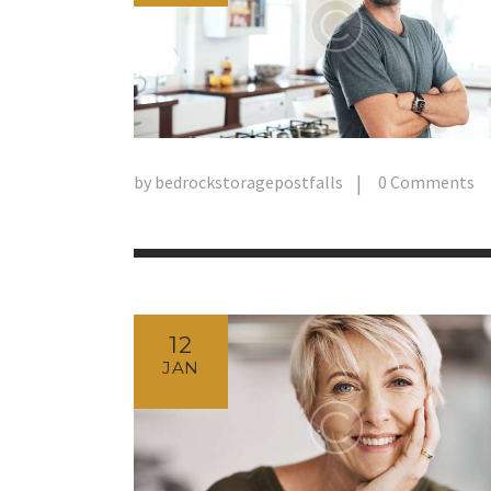
by
bedrockstoragepostfalls
0
Comments
12
JAN