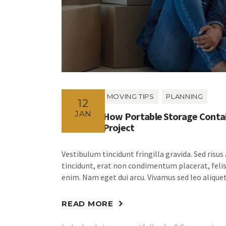
MOVING TIPS
PLANNING
12
JAN
How Portable Storage Contai
Project
Vestibulum tincidunt fringilla gravida. Sed risus
tincidunt, erat non condimentum placerat, felis 
enim. Nam eget dui arcu. Vivamus sed leo aliquet
READ MORE