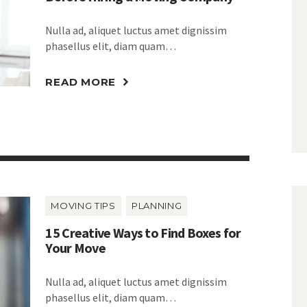
Nulla ad, aliquet luctus amet dignissim
phasellus elit, diam quam…
READ MORE
MOVING TIPS
PLANNING
15 Creative Ways to Find Boxes for
Your Move
Nulla ad, aliquet luctus amet dignissim
phasellus elit, diam quam…