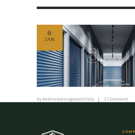
8
JAN
by
bedrockstoragepostfalls
1
Comment
COMP