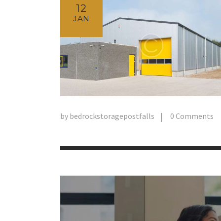
12
JAN
by
bedrockstoragepostfalls
0
Comments