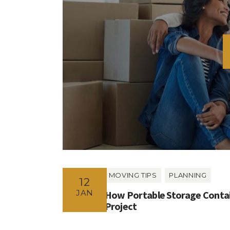
MOVING TIPS
PLANNING
12
JAN
How Portable Storage Contai
Project