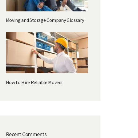
Moving and Storage Company Glossary
How to Hire Reliable Movers
Recent Comments