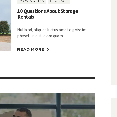
MOVING TIPS
STORAGE
10 Questions About Storage
Rentals
Nulla ad, aliquet luctus amet dignissim
phasellus elit, diam quam…
READ MORE