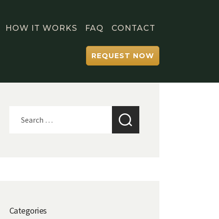
HOW IT WORKS
FAQ
CONTACT
REQUEST NOW
Search
for:
Categories