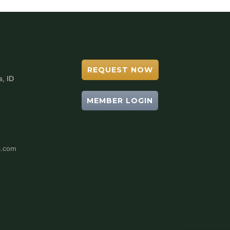
REQUEST NOW
s, ID
MEMBER LOGIN
s.com