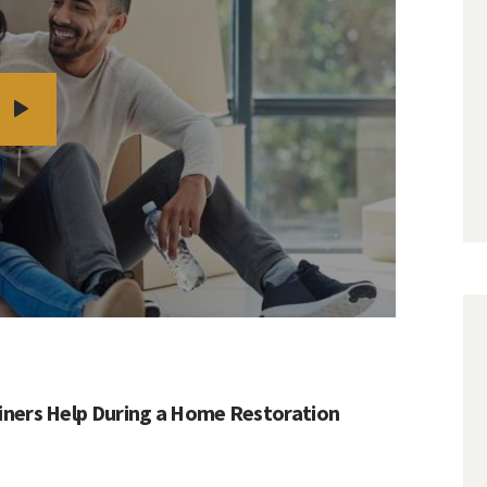
ners Help During a Home Restoration