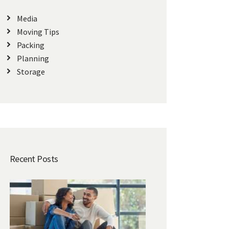
Media
Moving Tips
Packing
Planning
Storage
Recent Posts