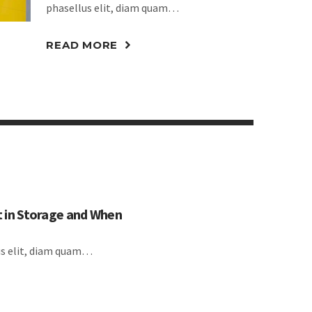
phasellus elit, diam quam…
READ MORE
 in Storage and When
lus elit, diam quam…