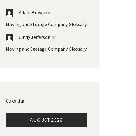
Adam Brown
on
Moving and Storage Company Glossary
Cindy Jefferson
on
Moving and Storage Company Glossary
Calendar
AUGUST 2026