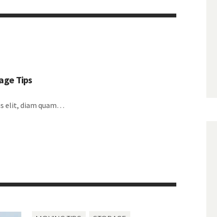
age Tips
lus elit, diam quam…