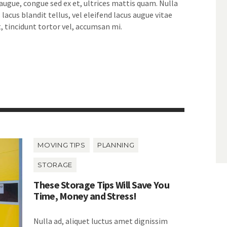
 augue, congue sed ex et, ultrices mattis quam. Nulla
lacus blandit tellus, vel eleifend lacus augue vitae
, tincidunt tortor vel, accumsan mi.
MOVING TIPS
PLANNING
STORAGE
These Storage Tips Will Save You
Time, Money and Stress!
Nulla ad, aliquet luctus amet dignissim