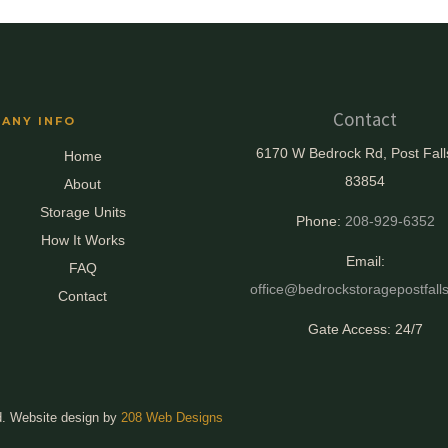
Contact
ANY INFO
6170 W Bedrock Rd, Post Fall
Home
83854
About
Storage Units
Phone:
208-929-6352
How It Works
Email:
FAQ
office@bedrockstoragepostfall
Contact
Gate Access: 24/7
d. Website design by
208 Web Designs