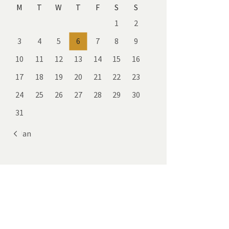
M
T
W
T
F
S
S
1
2
3
4
5
6
7
8
9
10
11
12
13
14
15
16
17
18
19
20
21
22
23
24
25
26
27
28
29
30
31
« Jan