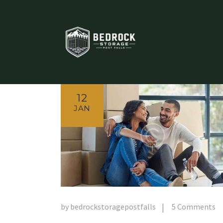
12
JAN
by
bedrockstoragepostfalls
5
Comments