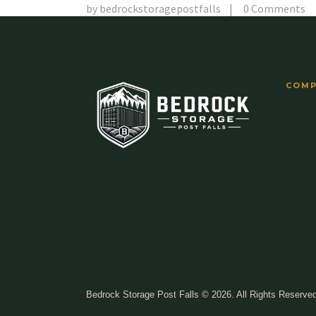
by
bedrockstoragepostfalls
0
Comments
COMP
Bedrock Storage Post Falls © 2026. All Rights Reserve