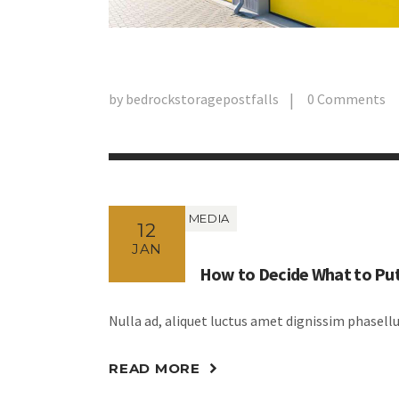
by
bedrockstoragepostfalls
0
Comments
MEDIA
12
JAN
How to Decide What to Put
Nulla ad, aliquet luctus amet dignissim phasel
READ MORE