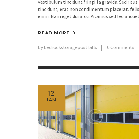
Vestibulum tincidunt fringilla gravida. Sed risus
tincidunt, erat non condimentum placerat, felis 
enim. Nam eget dui arcu. Vivamus sed leo aliquet
READ MORE
by
bedrockstoragepostfalls
0
Comments
12
JAN