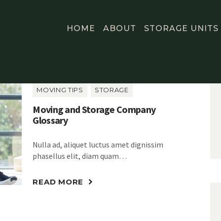
HOME
ABOUT
STORAGE UNITS
MOVING TIPS
STORAGE
Moving and Storage Company
Glossary
Nulla ad, aliquet luctus amet dignissim
phasellus elit, diam quam…
READ MORE