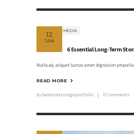
MEDIA
12
JAN
6 Essential Long-Term Stor
Nulla ad, aliquet luctus amet dignissim phasel
READ MORE
by
bedrockstoragepostfalls
0
Comments